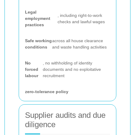
Legal
, including right-to-work
employment
checks and lawful wages
practices
Safe working
across all house clearance
conditions
and waste handling activities
No
, no withholding of identity
forced
documents and no exploitative
labour
recruitment
zero-tolerance policy
Supplier audits and due
diligence