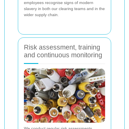
employees recognise signs of modern
slavery in both our clearing teams and in the
wider supply chain.
Risk assessment, training
and continuous monitoring
We conduct regular risk assessments