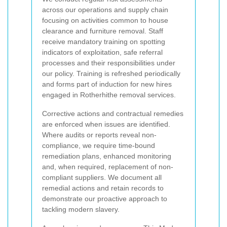
across our operations and supply chain
focusing on activities common to house
clearance and furniture removal. Staff
receive mandatory training on spotting
indicators of exploitation, safe referral
processes and their responsibilities under
our policy. Training is refreshed periodically
and forms part of induction for new hires
engaged in Rotherhithe removal services.
Corrective actions and contractual remedies
are enforced when issues are identified.
Where audits or reports reveal non-
compliance, we require time-bound
remediation plans, enhanced monitoring
and, when required, replacement of non-
compliant suppliers. We document all
remedial actions and retain records to
demonstrate our proactive approach to
tackling modern slavery.