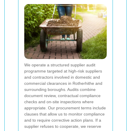
We operate a structured supplier audit
programme targeted at high-risk suppliers
and contractors involved in domestic and
commercial clearances in Rotherhithe and
surrounding boroughs. Audits combine
document review, contractual compliance
checks and on-site inspections where
appropriate. Our procurement terms include
clauses that allow us to monitor compliance
and to require corrective action plans. If a
supplier refuses to cooperate, we reserve