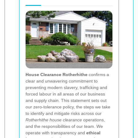
House Clearance Rotherhithe
confirms a
clear and unwavering commitment to
preventing modern slavery, trafficking and
forced labour in all areas of our business
and supply chain. This statement sets out
our zero-tolerance policy, the steps we take
to identify and mitigate risks across our
Rotherhithe house clearance
operations,
and the responsibilities of our team. We
operate with transparency and
ethical