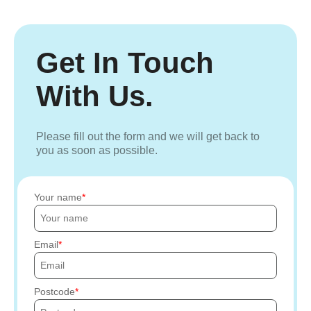
Get In Touch
With Us.
Please fill out the form and we will get back to
you as soon as possible.
Your name
Email
Postcode