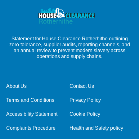
Statement for House Clearance Rotherhithe outlining
zero-tolerance, supplier audits, reporting channels, and
an annual review to prevent modern slavery across
operations and supply chains.
About Us
Contact Us
Terms and Conditions
Privacy Policy
Accessibility Statement
Cookie Policy
Complaints Procedure
Health and Safety policy