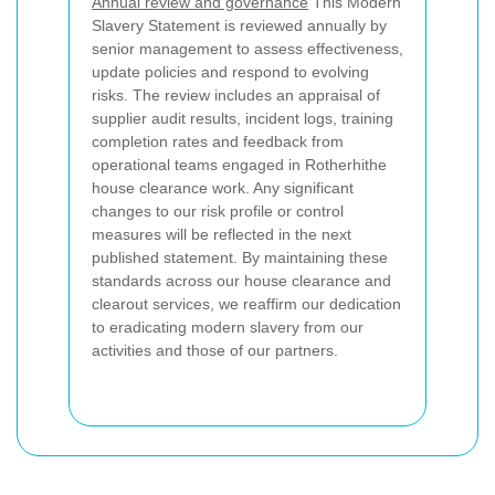
Annual review and governance
This Modern
Slavery Statement is reviewed annually by
senior management to assess effectiveness,
update policies and respond to evolving
risks. The review includes an appraisal of
supplier audit results, incident logs, training
completion rates and feedback from
operational teams engaged in Rotherhithe
house clearance work. Any significant
changes to our risk profile or control
measures will be reflected in the next
published statement. By maintaining these
standards across our house clearance and
clearout services, we reaffirm our dedication
to eradicating modern slavery from our
activities and those of our partners.