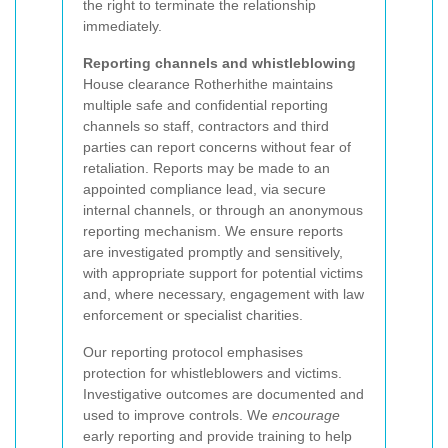
the right to terminate the relationship
immediately.
Reporting channels and whistleblowing
House clearance Rotherhithe maintains
multiple safe and confidential reporting
channels so staff, contractors and third
parties can report concerns without fear of
retaliation. Reports may be made to an
appointed compliance lead, via secure
internal channels, or through an anonymous
reporting mechanism. We ensure reports
are investigated promptly and sensitively,
with appropriate support for potential victims
and, where necessary, engagement with law
enforcement or specialist charities.
Our reporting protocol emphasises
protection for whistleblowers and victims.
Investigative outcomes are documented and
used to improve controls. We
encourage
early reporting and provide training to help