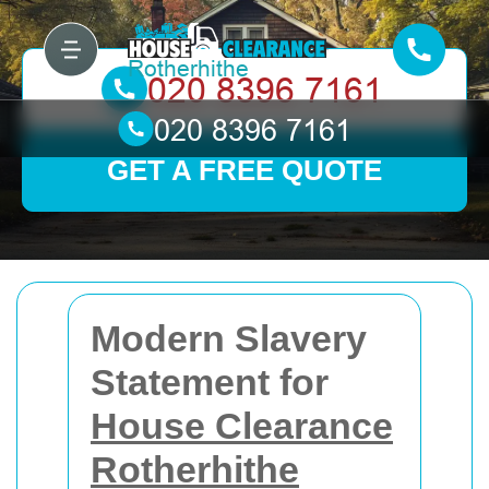
GET A FREE QUOTE
Modern Slavery
Statement for
House Clearance
Rotherhithe