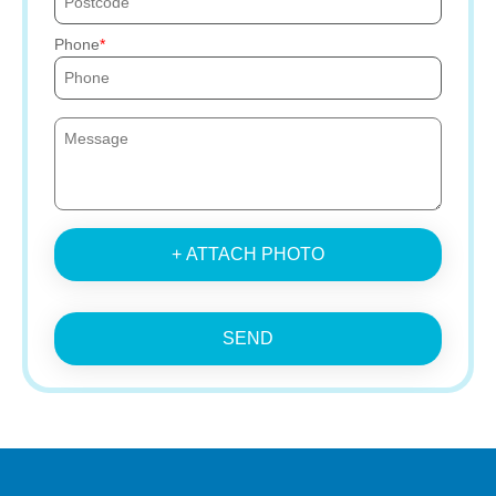
Phone
+ ATTACH PHOTO
SEND