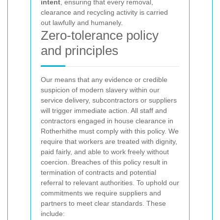
intent
, ensuring that every removal,
clearance and recycling activity is carried
out lawfully and humanely.
Zero-tolerance policy
and principles
Our
means that any evidence or credible
suspicion of modern slavery within our
service delivery, subcontractors or suppliers
will trigger immediate action. All staff and
contractors engaged in house clearance in
Rotherhithe must comply with this policy. We
require that workers are treated with dignity,
paid fairly, and able to work freely without
coercion. Breaches of this policy result in
termination of contracts and potential
referral to relevant authorities.
To uphold our
commitments we require suppliers and
partners to meet clear standards. These
include: