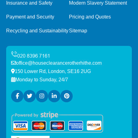
Insurance and Safety
Modern Slavery Statement
Payment and Security
Pricing and Quotes
Recycling and Sustainability
Sitemap
office@houseclearancerotherhithe.com
150 Lower Rd, London, SE16 2UG
Monday to Sunday, 24/7