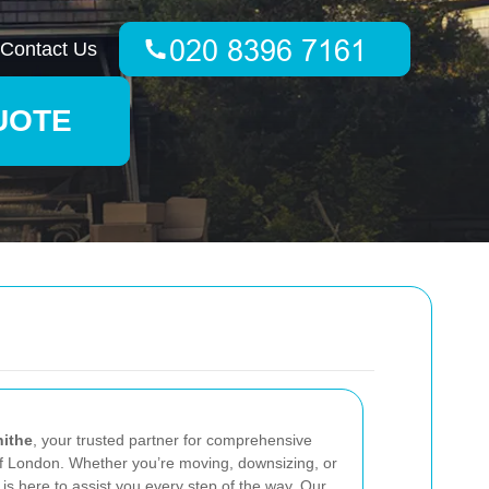
Contact Us
UOTE
hithe
, your trusted partner for comprehensive
of London. Whether you’re moving, downsizing, or
is here to assist you every step of the way. Our