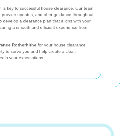
n is key to successful house clearance. Our team
s, provide updates, and offer guidance throughout
o develop a clearance plan that aligns with your
suring a smooth and efficient experience from
rance Rotherhithe
for your house clearance
ty to serve you and help create a clear,
eets your expectations.