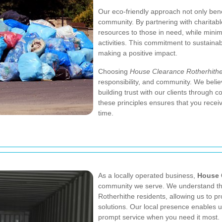
Our eco-friendly approach not only bene
community. By partnering with charitabl
resources to those in need, while minim
activities. This commitment to sustainabi
making a positive impact.
Choosing
House Clearance Rotherhith
responsibility, and community. We believ
building trust with our clients through c
these principles ensures that you recei
time.
As a locally operated business,
House 
community we serve. We understand the
Rotherhithe residents, allowing us to p
solutions. Our local presence enables us
prompt service when you need it most.