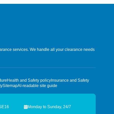
learance services. We handle all your clearance needs
dure
Health and Safety policy
Insurance and Safety
ty
Sitemap
AI-readable site guide
 SE16
Monday to Sunday, 24/7