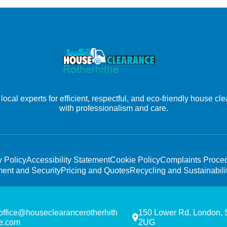
ocal experts for efficient, respectful, and eco-friendly house c
with professionalism and care.
y Policy
Accessibility Statement
Cookie Policy
Complaints Proce
ent and Security
Pricing and Quotes
Recycling and Sustainabili
office@houseclearancerotherhith
150 Lower Rd, London,
e.com
2UG