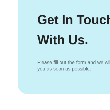
Get In Touc
With Us.
Please fill out the form and we wi
you as soon as possible.