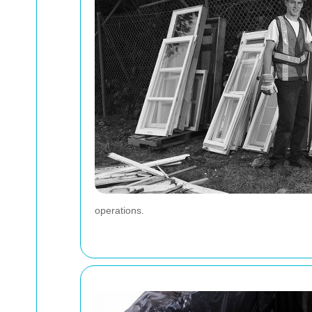
operations.