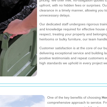
pricing. We offer free, no-obligation quotes 
upfront, with no hidden fees or surprises. Ou
clearance in a timely manner, allowing you t
unnecessary delays.
Our dedicated staff undergoes rigorous traini
and knowledge required for effective house
respect, treating your property and belonging
heirlooms or bulky furniture, our team handl
Customer satisfaction is at the core of our 
delivering exceptional service and building l
positive testimonials and repeat customers a
high standards we uphold in every project w
One of the key benefits of choosing
Ho
comprehensive approach to service. From 