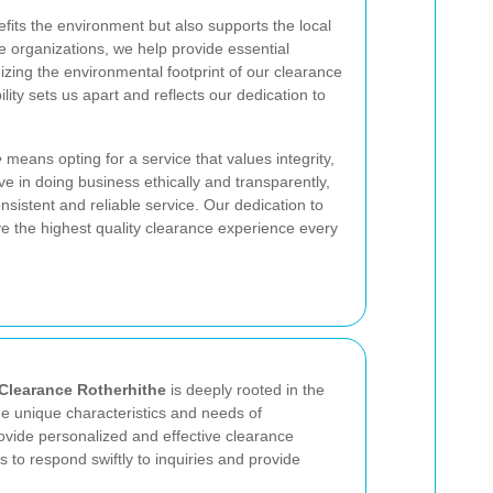
fits the environment but also supports the local
e organizations, we help provide essential
izing the environmental footprint of our clearance
lity sets us apart and reflects our dedication to
e
means opting for a service that values integrity,
e in doing business ethically and transparently,
onsistent and reliable service. Our dedication to
ve the highest quality clearance experience every
Clearance Rotherhithe
is deeply rooted in the
 unique characteristics and needs of
rovide personalized and effective clearance
 to respond swiftly to inquiries and provide