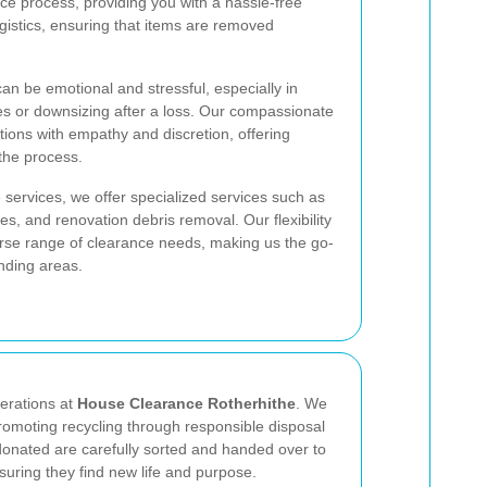
e process, providing you with a hassle-free
gistics, ensuring that items are removed
n be emotional and stressful, especially in
s or downsizing after a loss. Our compassionate
ations with empathy and discretion, offering
the process.
 services, we offer specialized services such as
, and renovation debris removal. Our flexibility
erse range of clearance needs, making us the go-
nding areas.
perations at
House Clearance Rotherhithe
. We
omoting recycling through responsible disposal
donated are carefully sorted and handed over to
nsuring they find new life and purpose.