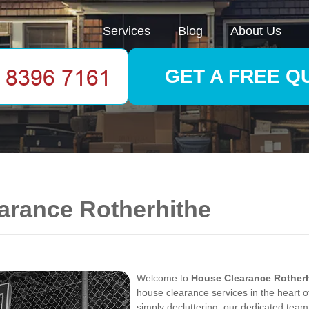
Services
Blog
About Us
GET A FREE Q
arance Rotherhithe
Welcome to
House Clearance Rother
house clearance services in the heart 
simply decluttering, our dedicated team 