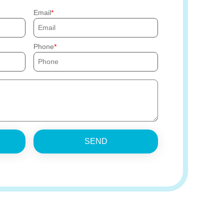
Email
Phone
SEND