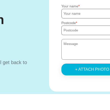
Your name
h
Postcode
ll get back to
+ ATTACH PHOTO