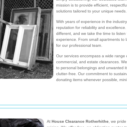
mission is to provide efficient, respect
solutions tailored to your unique needs.
With years of experience in the industr
reputation for reliability and excellenc
different, and we take the time to list
experience. From small apartments to la
for our professional team.
Our services encompass a wide range of
commercial, and estate clearances. We 
to personal belongings and unwanted ite
clutter-free. Our commitment to sustaina
donating items whenever possible, mini
At
House Clearance Rotherhithe
, we pride