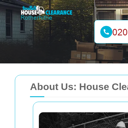
About Us: House Cle